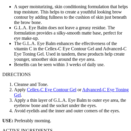
A super moisturizing, skin conditioning formulation that helps
trap moisture. This helps to create a youthful looking brow
contour by adding fullness to the cushion of skin just beneath
the brow bone.
G.L.A. Eye Balm does not leave a greasy residue. The
formulation provides a silky-smooth matte base, perfect for
eye make-up.
The G.L.A. Eye Balm enhances the effectiveness of the
vitamin C in the Cellex-C Eye Contour Gel and Advanced-C
Eye Toning Gel. Used in tandem, these products help create
younger, smoother skin around the eye area.
Benefits can be seen within 3 weeks of daily use.
DIRECTIONS
Cleanse and Tone.
Apply
Cellex-C Eye Contour Gel
or
Advanced-C Eye Toning
Gel
.
Apply a thin layer of G.L.A. Eye Balm to outer eye area, the
eyebrow bone and the socket under the eyes.
Avoid eyelids and the inner and outer corners of the eyes.
USE:
Preferably morning.
ACTIVE INGREDIENTS