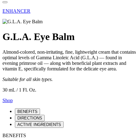
ENHANCER
G.L.A. Eye Balm
Almond-colored, non-irritating, fine, lightweight cream that contains
optimal levels of Gamma Linoleic Acid (G.L.A.) — found in
evening primrose oil — along with beneficial plant extracts and
vitamin E, specifically formulated for the delicate eye area.
Suitable for all skin types.
30 mL / 1 Fl. Oz.
Shop
BENEFITS
DIRECTIONS
ACTIVE INGREDIENTS
BENEFITS