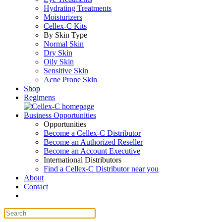
Hydrating Treatments
Moisturizers
Cellex-C Kits
By Skin Type
Normal Skin
Dry Skin
Oily Skin
Sensitive Skin
Acne Prone Skin
Shop
Regimens
Business Opportunities
Opportunities
Become a Cellex-C Distributor
Become an Authorized Reseller
Become an Account Executive
International Distributors
Find a Cellex-C Distributor near you
About
Contact