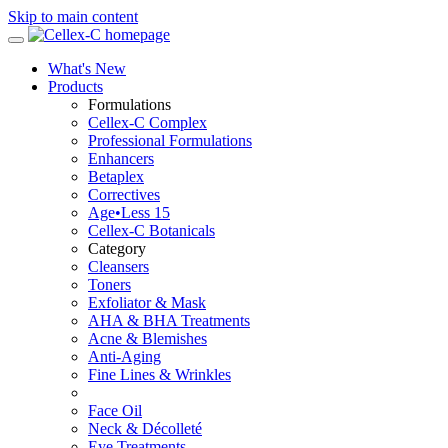
Skip to main content
What's New
Products
Formulations
Cellex-C Complex
Professional Formulations
Enhancers
Betaplex
Correctives
Age•Less 15
Cellex-C Botanicals
Category
Cleansers
Toners
Exfoliator & Mask
AHA & BHA Treatments
Acne & Blemishes
Anti-Aging
Fine Lines & Wrinkles
Face Oil
Neck & Décolleté
Eye Treatments