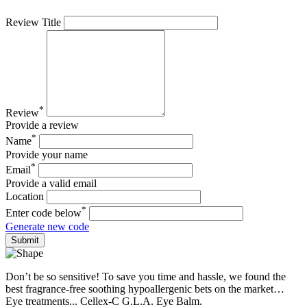
Review Title
*
Review
Provide a review
*
Name
Provide your name
*
Email
Provide a valid email
Location
*
Enter code below
Generate new code
Don’t be so sensitive! To save you time and hassle, we found the
best fragrance-free soothing hypoallergenic bets on the market…
Eye treatments... Cellex-C G.L.A. Eye Balm.