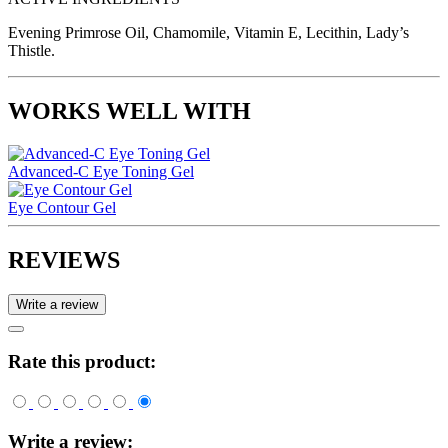
Evening Primrose Oil, Chamomile, Vitamin E, Lecithin, Lady’s
Thistle.
WORKS WELL WITH
Advanced-C Eye Toning Gel
Eye Contour Gel
REVIEWS
Write a review
Rate this product:
Write a review: